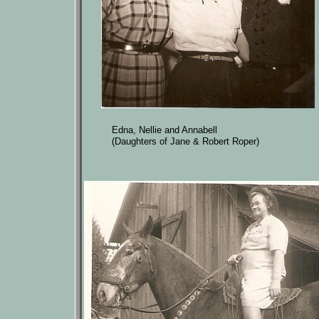
Edna, Nellie and Annabell
(Daughters of Jane & Robert Roper)