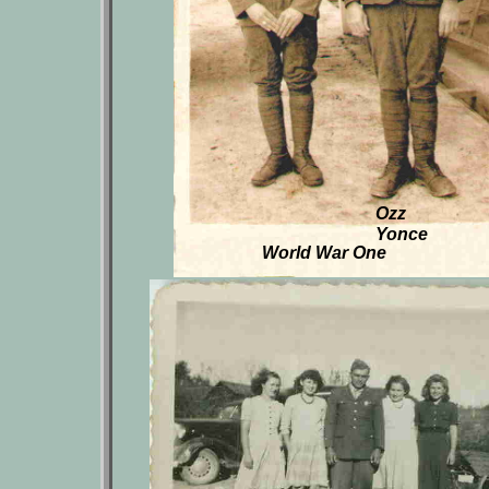
Ozz
Yonce
World War One