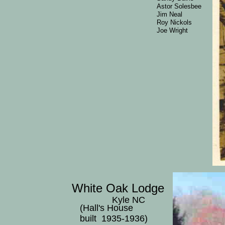
Astor Solesbee
Jim Neal
Roy Nickols
Joe Wright
White Oak Lodge
Kyle NC
(Hall's House
built 1935-1936)