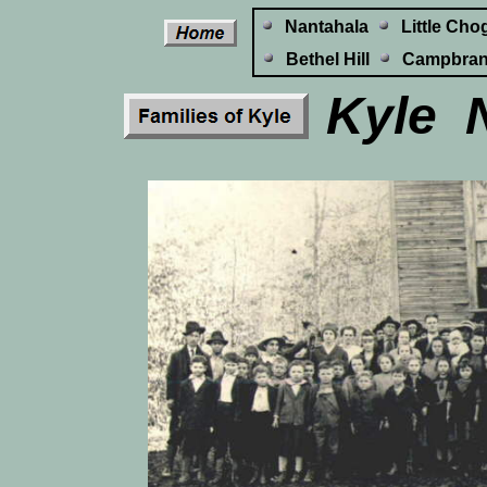
Nantahala
Little Cho
Bethel Hill
Campbra
Kyle N
L