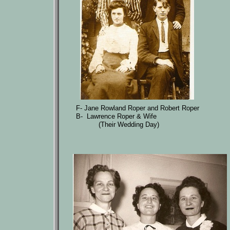
F- Jane Rowland Roper and Robert Roper
B- Lawrence Roper & Wife
(Their Wedding Day)