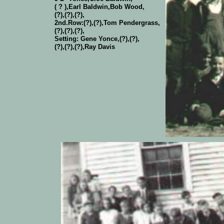
( ? ),Earl Baldwin,Bob Wood,
(?),(?),(?),
2nd.Row:(?),(?),Tom Pendergrass,
(?),(?),(?),
Setting: Gene Yonce,(?),(?),
(?),(?),(?),Ray Davis
Kyle School