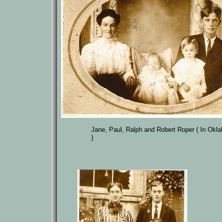
Jane, Paul, Ralph and Robert Roper ( In Okl
)