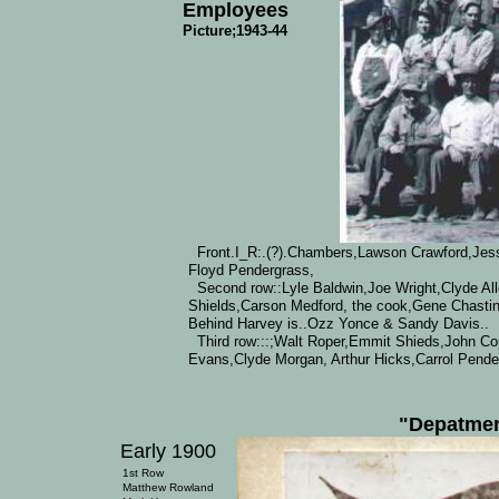
Employees
Picture;1943-44
Front.I_R:.(?).Chambers,Lawson Crawford,Jess
Floyd Pendergrass,
Second row::Lyle Baldwin,Joe Wright,Clyde Al
Shields,Carson Medford, the cook,Gene Chastine
Behind Harvey is..Ozz Yonce & Sandy Davis..
Third row:::;Walt Roper,Emmit Shieds,John C
Evans,Clyde Morgan, Arthur Hicks,Carrol Pende
"Depatmen
Early 1900
1st Row
Matthew Rowland