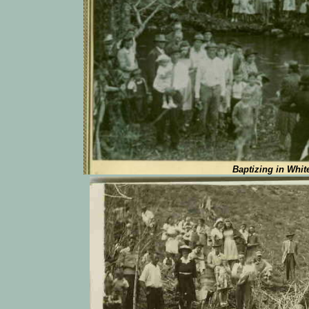
Baptizing in Whit