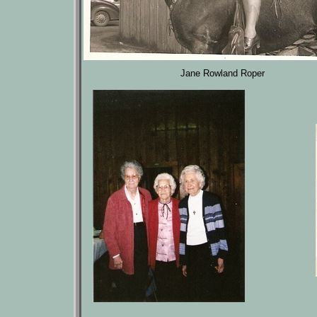
Jane Rowland Roper