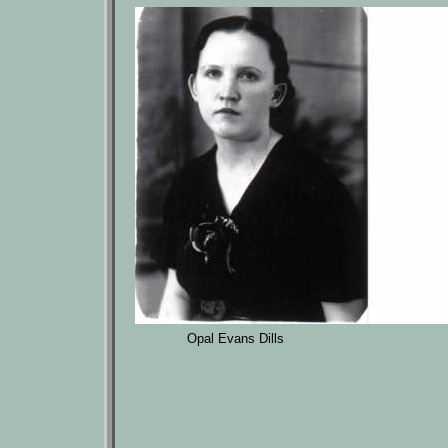
Opal Evans Dills