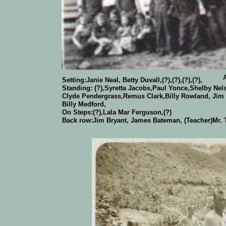
About 1937-38
Setting:Janie Neal, Betty Duvall,(?),(?),(?),(?),
Standing: (?),Syretta Jacobs,Paul Yonce,Shelby Nels
Clyde Pendergrass,Remus Clark,Billy Rowland, Jim
Billy Medford,
On Steps:(?),Lala Mar Ferguson,(?)
Back row:Jim Bryant, James Bateman, (Teacher)Mr. T