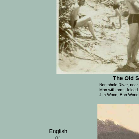
The Old 
Nantahala River, near
Man with arms folded
Jim Wood, Bob Wood, 
English
or