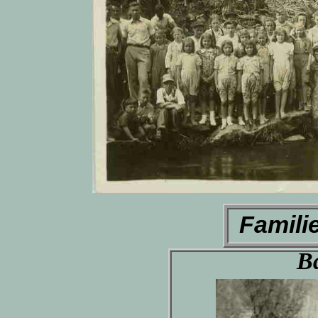
Famili
B