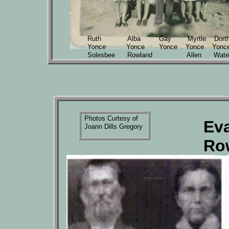
Ruth Alba Gay Myrtle Dorth
Yonce Yonce Yonce Yonce Yonc
Solesbee Rowland Allen Wate
Photos Curtesy of
Ev
Joann Dills Gregory
Ro