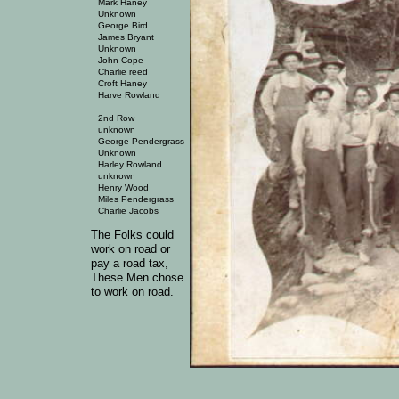
Mark Haney
Unknown
George Bird
James Bryant
Unknown
John Cope
Charlie reed
Croft Haney
Harve Rowland
2nd Row
unknown
George Pendergrass
Unknown
Harley Rowland
unknown
Henry Wood
Miles Pendergrass
Charlie Jacobs
The Folks could
work on road or
pay a road tax,
These Men chose
to work on road.