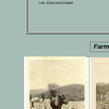
Lola, Edna and Annabell
Farm