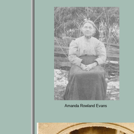
Amanda Rowland Evans