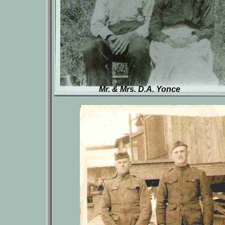
Mr. & Mrs. D.A. Yonce