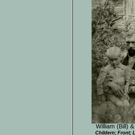
William (Bill) 
Childern; Front; L