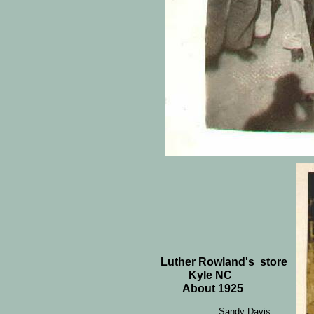
Luther Rowland's store
Kyle NC
About 1925
Sandy Davis