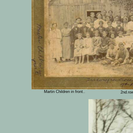
Martin Children in front..
2nd.ro