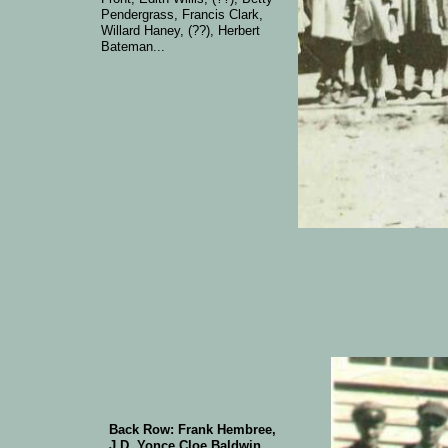
Pendergrass, Francis Clark,
Willard Haney, (??), Herbert
Bateman...
Back Row: Frank Hembree,
J D Yonce,Cloe Baldwin,