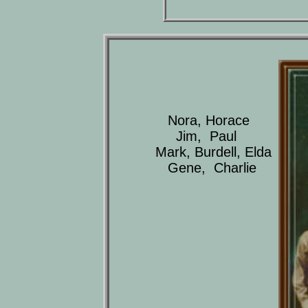
Nora, Horace
Jim, Paul
Mark, Burdell, Elda
Gene, Charlie