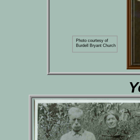
Photo courtesy of
Burdell Bryant Church
Y