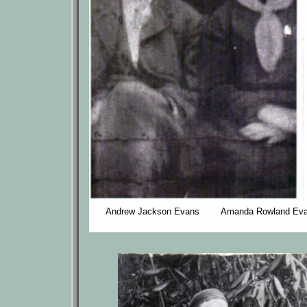
Andrew Jackson Evans Amanda Rowland Ev