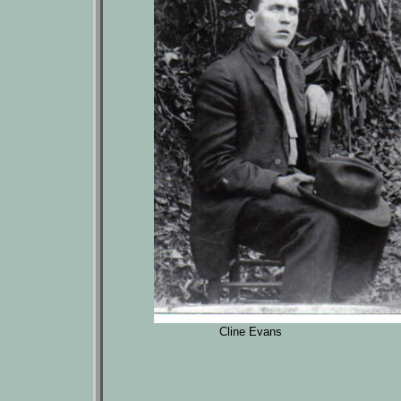
Cline Evans