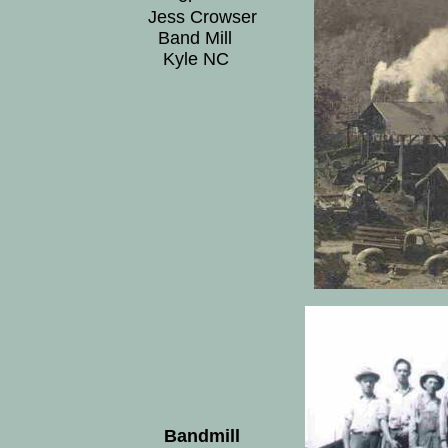
Jess Crowser
Band Mill
Kyle NC
Bandmill