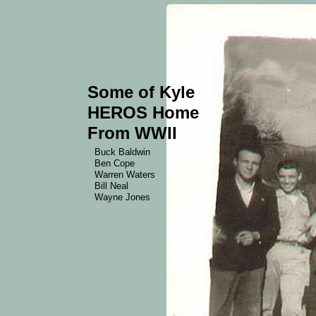
Some of Kyle
HEROS Home
From WWII
Buck Baldwin
Ben Cope
Warren Waters
Bill Neal
Wayne Jones