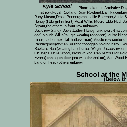
Kyle School
Photo taken on Armistice Day, Nov
First row;Royal Rowland,Roby Rowland,Earl Ray,unkn
Ruby Mason,Dexie Pendergrass,Lallie Bateman,Annie Sav
Haney (little girl in front),Pearl Willis Moore,Elda Nea
Bryant,the others in front row unknown.
Back row:Sandy Davis,Luther Haney, unknown,Nina Jones
dog),Maude Willis(tall girl wearing togoggan)Louise Nich
Liner(teacher next tall hatless man),Middle row center
Pendergrass(woman wearing toboggan holding baby),Roy
Rowland Neal(wearing hat),Eunice Wright Jacobs (wearin
On steps:Tavie Wood,unknown,2nd step:Mitch Hicks(old m
Evans(leaning on door jam with darkhat on),Mae Wood E
band on head) others unknown.
School at the 
(Below t