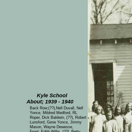
Kyle School
About; 1939 - 1940
Back Row;(??),Nell Duvall, Nell
Yonce, Mildred Medford, RL
Roper, Dick Baldwin, (??), Robert
Lunsford, Gene Yonce, Jimmy
Mason, Wayne Dewesse,
Front; Edith Willis, (??), Betty